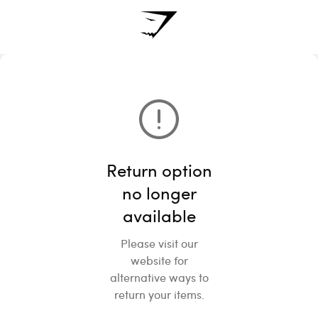
Return option
no longer
available
Please visit our
website for
alternative ways to
return your items.